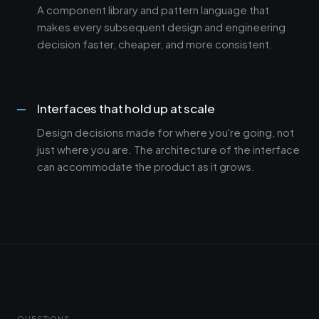
A component library and pattern language that
makes every subsequent design and engineering
decision faster, cheaper, and more consistent.
Interfaces that hold up at scale
Design decisions made for where you're going, not
just where you are. The architecture of the interface
can accommodate the product as it grows.
QUESTIONS