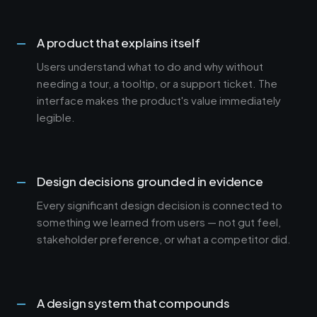
A product that explains itself
Users understand what to do and why without
needing a tour, a tooltip, or a support ticket. The
interface makes the product's value immediately
legible.
Design decisions grounded in evidence
Every significant design decision is connected to
something we learned from users — not gut feel,
stakeholder preference, or what a competitor did.
A design system that compounds