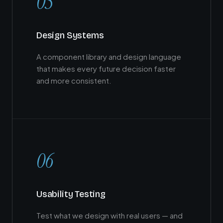
05
Design Systems
A component library and design language
that makes every future decision faster
and more consistent.
06
Usability Testing
Test what we design with real users — and