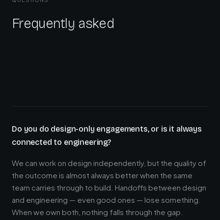
Frequently asked
Do you do design-only engagements, or is it always
connected to engineering?
We can work on design independently, but the quality of
the outcome is almost always better when the same
team carries through to build. Handoffs between design
and engineering — even good ones — lose something.
When we own both, nothing falls through the gap.