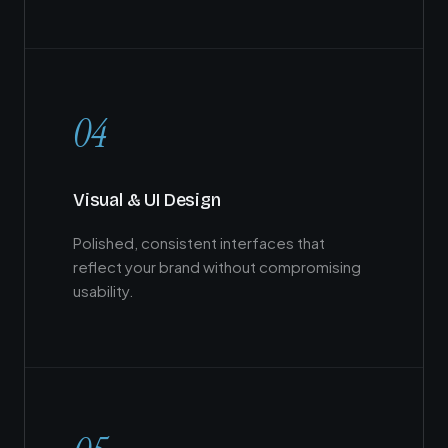
04
Visual & UI Design
Polished, consistent interfaces that
reflect your brand without compromising
usability.