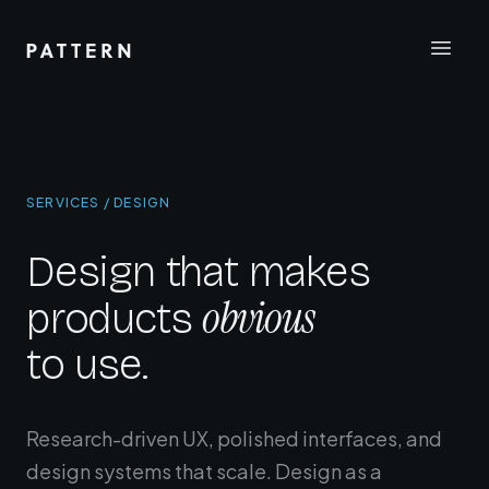
SERVICES / DESIGN
Design that makes
obvious
products
to use.
Research-driven UX, polished interfaces, and
design systems that scale. Design as a