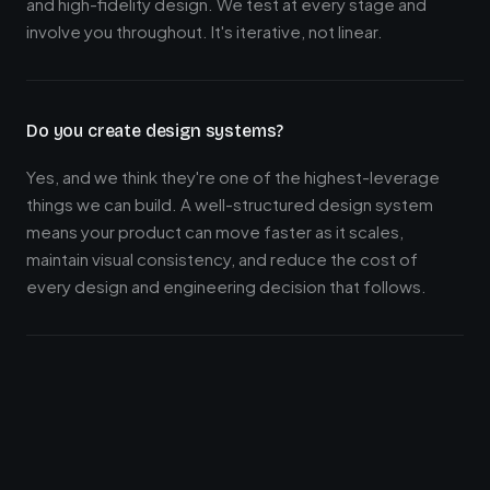
and high-fidelity design. We test at every stage and
involve you throughout. It's iterative, not linear.
Do you create design systems?
Yes, and we think they're one of the highest-leverage
things we can build. A well-structured design system
means your product can move faster as it scales,
maintain visual consistency, and reduce the cost of
every design and engineering decision that follows.