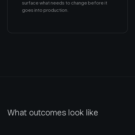
surface what needs to change before it
goes into production.
What outcomes look like