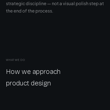
strategic discipline — not a visual polish step at
the end of the process.
WHAT WE DO
How we approach
product design