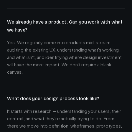
We already have a product. Can you work with what
we have?
Yes. We regularly come into products mid-stream —
auditing the existing UX, understanding what's working
and what isn't, and identifying where design investment
will have the most impact. We don't require a blank
canvas.
What does your design process look like?
It starts with research — understanding your users, their
context, and what they're actually trying to do. From
there we move into definition, wireframes, prototypes,