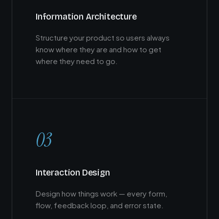
Information Architecture
Structure your product so users always
know where they are and how to get
where they need to go.
03
Interaction Design
Design how things work — every form,
flow, feedback loop, and error state.