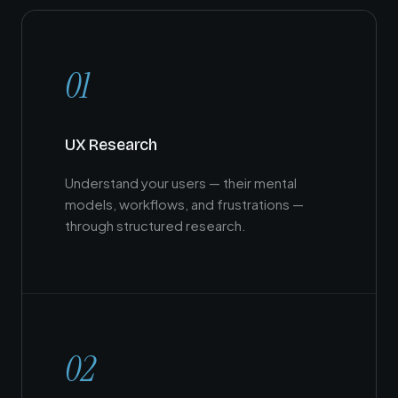
01
UX Research
Understand your users — their mental
models, workflows, and frustrations —
through structured research.
02