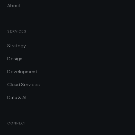
About
SERVICES
Strategy
Design
Development
Cloud Services
Data & AI
CONNECT