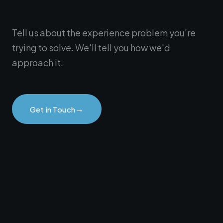
Tell us about the experience problem you're
trying to solve. We'll tell you how we'd
approach it.
→
Get in Touch