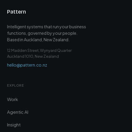
Pattern
Intelligent systems that run your business
functions, governed by your people.
Based in Auckland, New Zealand.
12 Madden Street, Wynyard Quarter
Auckland 1010, New Zealand
hello@pattern.co.nz
EXPLORE
Work
Agentic AI
Insight