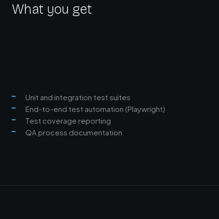
What you get
Unit and integration test suites
End-to-end test automation (Playwright)
Test coverage reporting
QA process documentation