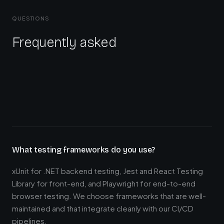
QUESTIONS
Frequently asked
What testing frameworks do you use?
xUnit for .NET backend testing, Jest and React Testing
Library for front-end, and Playwright for end-to-end
browser testing. We choose frameworks that are well-
maintained and that integrate cleanly with our CI/CD
pipelines.