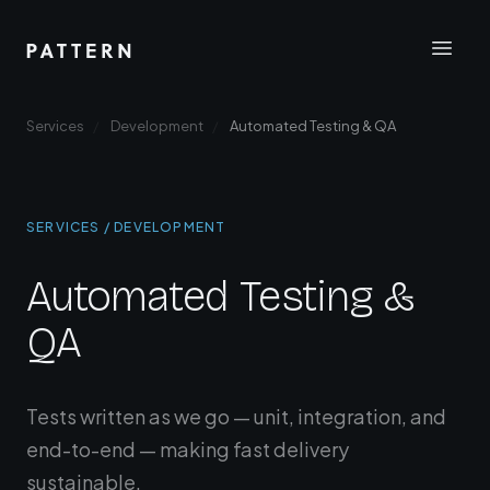
Services
Development
Automated Testing & QA
SERVICES / DEVELOPMENT
Automated Testing &
QA
Tests written as we go — unit, integration, and
end-to-end — making fast delivery
sustainable.