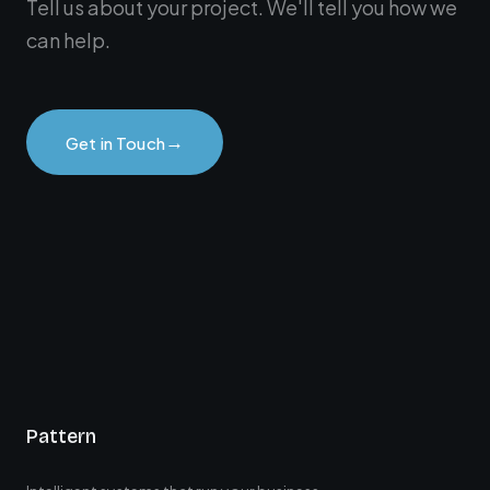
Tell us about your project. We'll tell you how we
can help.
→
Get in Touch
Pattern