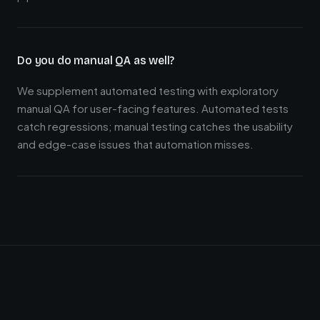
Do you do manual QA as well?
We supplement automated testing with exploratory
manual QA for user-facing features. Automated tests
catch regressions; manual testing catches the usability
and edge-case issues that automation misses.