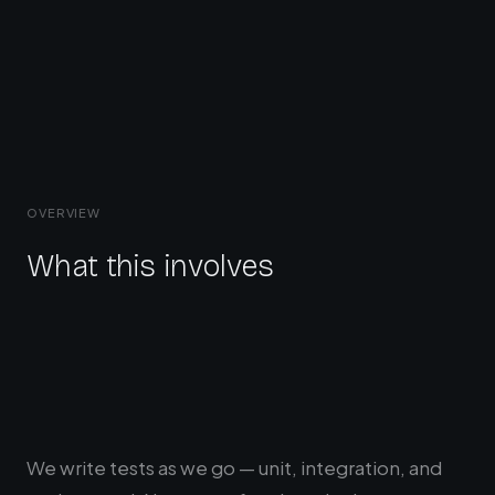
OVERVIEW
What this involves
We write tests as we go — unit, integration, and