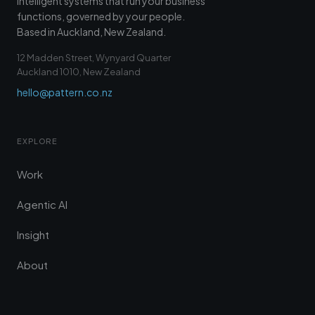
Intelligent systems that run your business
functions, governed by your people.
Based in Auckland, New Zealand.
12 Madden Street, Wynyard Quarter
Auckland 1010, New Zealand
hello@pattern.co.nz
EXPLORE
Work
Agentic AI
Insight
About