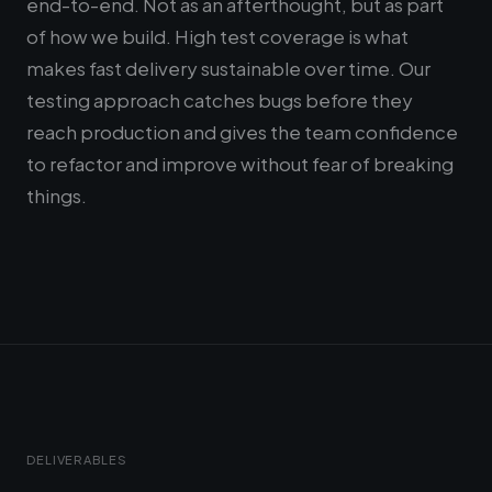
end-to-end. Not as an afterthought, but as part
of how we build. High test coverage is what
makes fast delivery sustainable over time. Our
testing approach catches bugs before they
reach production and gives the team confidence
to refactor and improve without fear of breaking
things.
DELIVERABLES