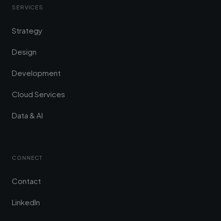
SERVICES
Strategy
Design
Development
Cloud Services
Data & AI
CONNECT
Contact
LinkedIn