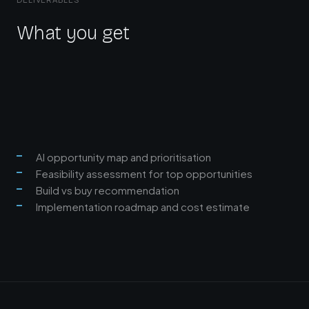
What you get
AI opportunity map and prioritisation
Feasibility assessment for top opportunities
Build vs buy recommendation
Implementation roadmap and cost estimate