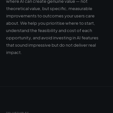
where AI can create genuine value — not
theoretical value, but specific, measurable
improvements to outcomes your users care
about. We help you prioritise where to start,
understand the feasibility and cost of each
opportunity, and avoid investing in AI features
that sound impressive but do not deliver real
impact.
DELIVERABLES