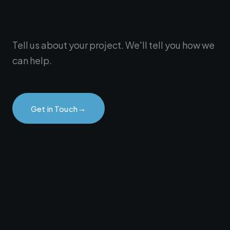
Tell us about your project. We'll tell you how we
can help.
→
Get in Touch