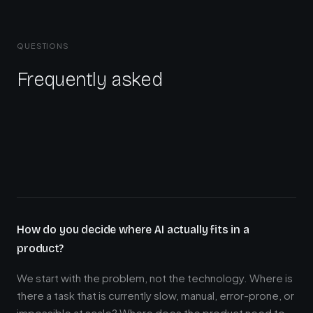
QUESTIONS
Frequently asked
How do you decide where AI actually fits in a
product?
We start with the problem, not the technology. Where is
there a task that is currently slow, manual, error-prone, or
impossible at scale? Where does the product need to