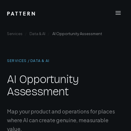
Services
Data & AI
AI Opportunity Assessment
SERVICES / DATA & AI
AI Opportunity
Assessment
Map your product and operations for places
where AI can create genuine, measurable
value.