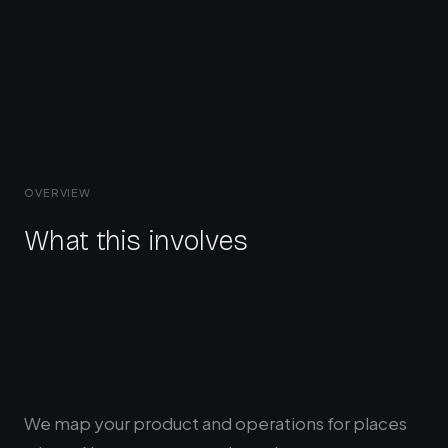
OVERVIEW
What this involves
We map your product and operations for places