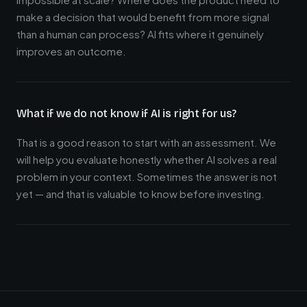
make a decision that would benefit from more signal
than a human can process? AI fits where it genuinely
improves an outcome.
What if we do not know if AI is right for us?
That is a good reason to start with an assessment. We
will help you evaluate honestly whether AI solves a real
problem in your context. Sometimes the answer is not
yet — and that is valuable to know before investing.