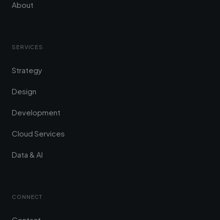
About
SERVICES
Strategy
Design
Development
Cloud Services
Data & AI
CONNECT
Contact