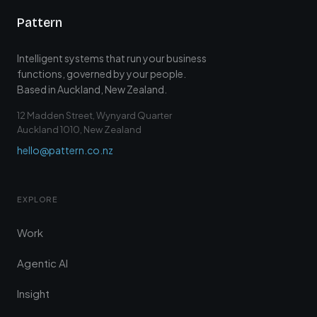
Pattern
Intelligent systems that run your business
functions, governed by your people.
Based in Auckland, New Zealand.
12 Madden Street, Wynyard Quarter
Auckland 1010, New Zealand
hello@pattern.co.nz
EXPLORE
Work
Agentic AI
Insight