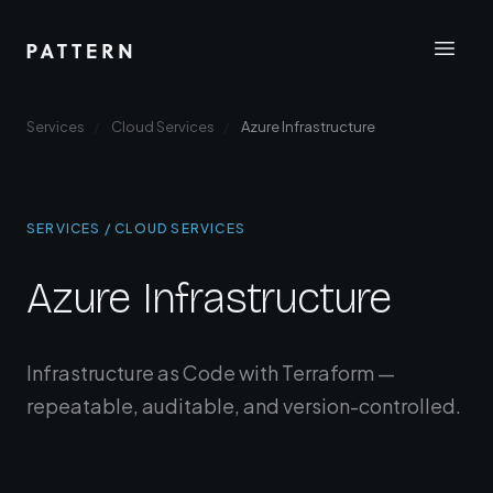
Services
Cloud Services
Azure Infrastructure
SERVICES / CLOUD SERVICES
Azure Infrastructure
Infrastructure as Code with Terraform —
repeatable, auditable, and version-controlled.