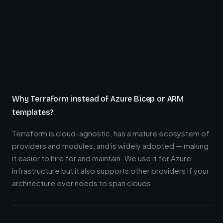
Why Terraform instead of Azure Bicep or ARM
templates?
Terraform is cloud-agnostic, has a mature ecosystem of
providers and modules, and is widely adopted — making
it easier to hire for and maintain. We use it for Azure
infrastructure but it also supports other providers if your
architecture ever needs to span clouds.