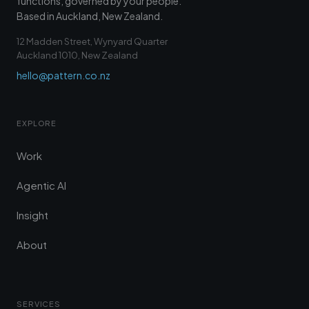
functions, governed by your people.
Based in Auckland, New Zealand.
12 Madden Street, Wynyard Quarter
Auckland 1010, New Zealand
hello@pattern.co.nz
EXPLORE
Work
Agentic AI
Insight
About
SERVICES