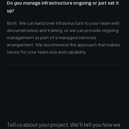
Do you manage infrastructure ongoing or just set it
up?
Both. We can hand over infrastructure to your team with
documentation and training, or we can provide ongoing
management as part of a managed services
arrangement. We recommend the approach that makes
sense for your team size and capability.
Tell us about your project. We'll tell you how we