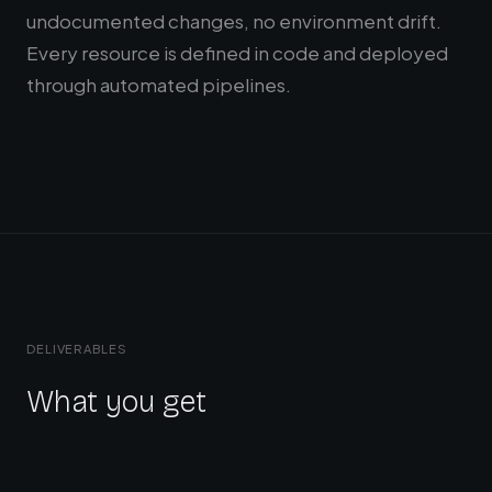
undocumented changes, no environment drift.
Every resource is defined in code and deployed
through automated pipelines.
DELIVERABLES
What you get