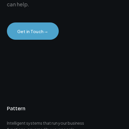
can help.
→
Get in Touch
Pattern
Intelligent systems that run your business