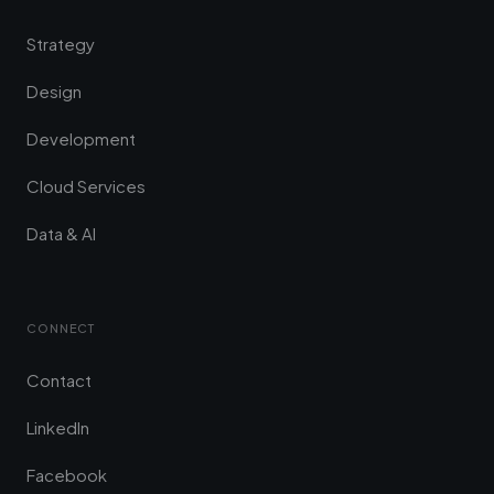
Strategy
Design
Development
Cloud Services
Data & AI
CONNECT
Contact
LinkedIn
Facebook