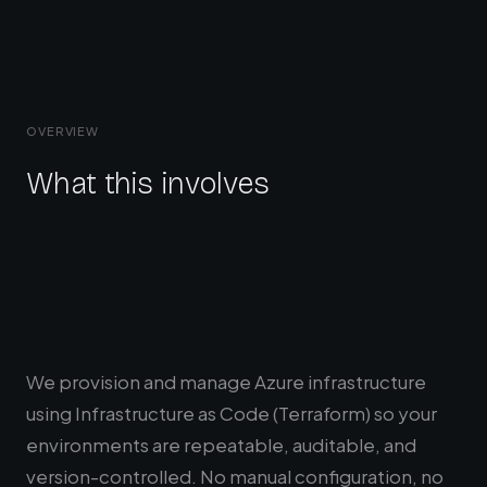
OVERVIEW
What this involves
We provision and manage Azure infrastructure
using Infrastructure as Code (Terraform) so your
environments are repeatable, auditable, and
version-controlled. No manual configuration, no