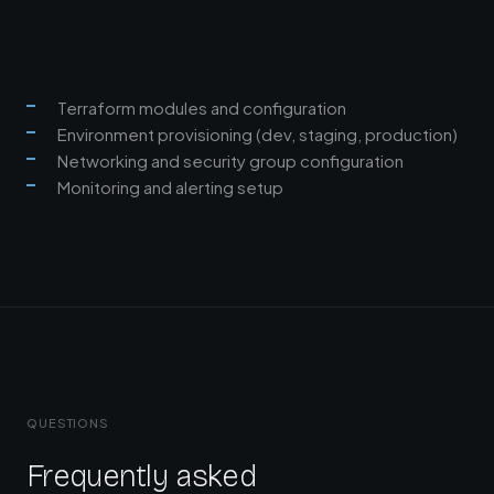
Terraform modules and configuration
Environment provisioning (dev, staging, production)
Networking and security group configuration
Monitoring and alerting setup
QUESTIONS
Frequently asked