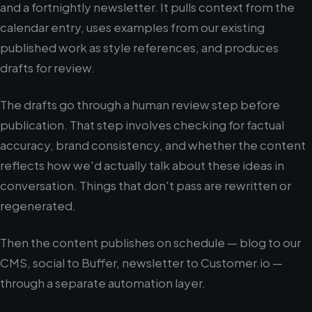
and a fortnightly newsletter. It pulls context from the
calendar entry, uses examples from our existing
published work as style references, and produces
drafts for review.
The drafts go through a human review step before
publication. That step involves checking for factual
accuracy, brand consistency, and whether the content
reflects how we'd actually talk about these ideas in
conversation. Things that don't pass are rewritten or
regenerated.
Then the content publishes on schedule — blog to our
CMS, social to Buffer, newsletter to Customer.io —
through a separate automation layer.