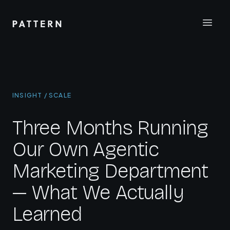
INSIGHT / SCALE
Three Months Running
Our Own Agentic
Marketing Department
— What We Actually
Learned