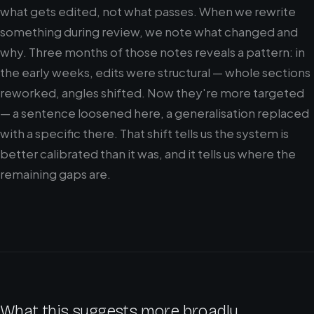
what gets edited, not what passes. When we rewrite
something during review, we note what changed and
why. Three months of those notes reveals a pattern: in
the early weeks, edits were structural — whole sections
reworked, angles shifted. Now they're more targeted
— a sentence loosened here, a generalisation replaced
with a specific there. That shift tells us the system is
better calibrated than it was, and it tells us where the
remaining gaps are.
What this suggests more broadly