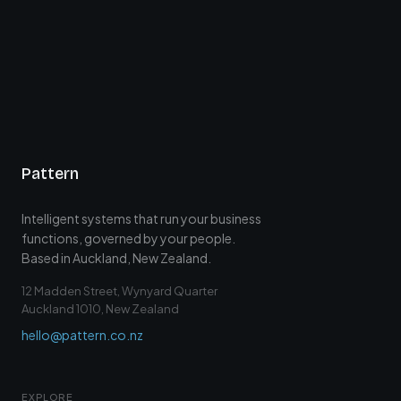
Pattern
Intelligent systems that run your business
functions, governed by your people.
Based in Auckland, New Zealand.
12 Madden Street, Wynyard Quarter
Auckland 1010, New Zealand
hello@pattern.co.nz
EXPLORE