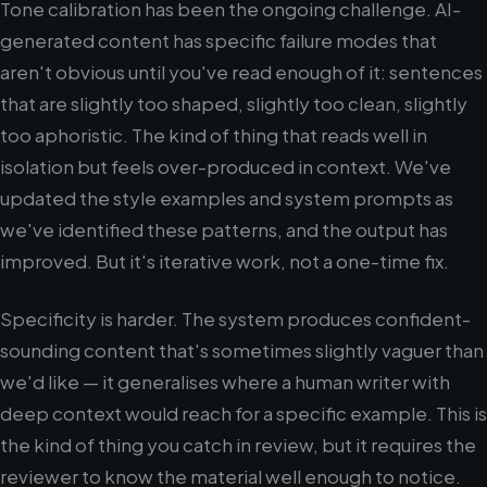
Tone calibration has been the ongoing challenge. AI-
generated content has specific failure modes that
aren't obvious until you've read enough of it: sentences
that are slightly too shaped, slightly too clean, slightly
too aphoristic. The kind of thing that reads well in
isolation but feels over-produced in context. We've
updated the style examples and system prompts as
we've identified these patterns, and the output has
improved. But it's iterative work, not a one-time fix.
Specificity is harder. The system produces confident-
sounding content that's sometimes slightly vaguer than
we'd like — it generalises where a human writer with
deep context would reach for a specific example. This is
the kind of thing you catch in review, but it requires the
reviewer to know the material well enough to notice.