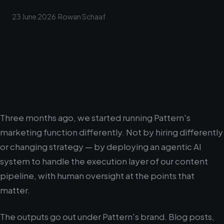
23 June 2026
·
Rowan Schaaf
Three months ago, we started running Pattern's
marketing function differently. Not by hiring differently
or changing strategy — by deploying an agentic AI
system to handle the execution layer of our content
pipeline, with human oversight at the points that
matter.
The outputs go out under Pattern's brand. Blog posts,