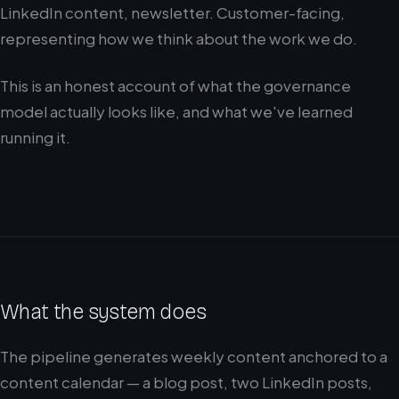
LinkedIn content, newsletter. Customer-facing,
representing how we think about the work we do.
This is an honest account of what the governance
model actually looks like, and what we've learned
running it.
What the system does
The pipeline generates weekly content anchored to a
content calendar — a blog post, two LinkedIn posts,