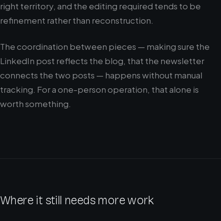
right territory, and the editing required tends to be
refinement rather than reconstruction.
The coordination between pieces — making sure the
LinkedIn post reflects the blog, that the newsletter
connects the two posts — happens without manual
tracking. For a one-person operation, that alone is
worth something.
Where it still needs more work