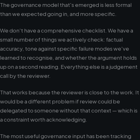
The governance model that's emerged is less formal
than we expected going in, and more specific.
We don't have a comprehensive checklist. We have a
small number of things we actively check: factual
accuracy, tone against specific failure modes we've
learned to recognise, and whether the argument holds
up on a second reading. Everything else is a judgement
call by the reviewer.
That works because the reviewer is close to the work. It
would be a different problem if review could be
delegated to someone without that context — which is
a constraint worth acknowledging.
The most useful governance input has been tracking