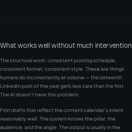
What works well without much intervention
The structural work: consistent posting schedule,
consistent format, consistent style. These are things
humans do inconsistently at volume — the sixteenth
LinkedIn post of the year gets less care than the first.
The AI doesn't have this problem.
First drafts that reflect the content calendar's intent
reasonably well. The system knows the pillar, the
audience, and the angle. The output is usually in the