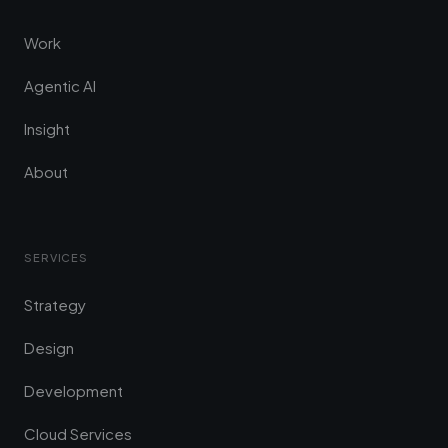
Work
Agentic AI
Insight
About
SERVICES
Strategy
Design
Development
Cloud Services