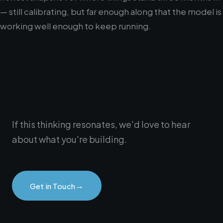
— still calibrating, but far enough along that the model is
working well enough to keep running.
If this thinking resonates, we'd love to hear
about what you're building.
→
Get in Touch