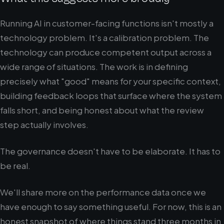
Running AI in customer-facing functions isn't mostly a
technology problem. It's a calibration problem. The
technology can produce competent output across a
wide range of situations. The work is in defining
precisely what "good" means for your specific context,
building feedback loops that surface where the system
falls short, and being honest about what the review
step actually involves.
The governance doesn't have to be elaborate. It has to
be real.
We'll share more on the performance data once we
have enough to say something useful. For now, this is an
honest snapshot of where things stand three months in