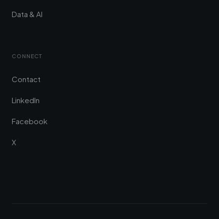
Data & AI
CONNECT
Contact
LinkedIn
Facebook
X