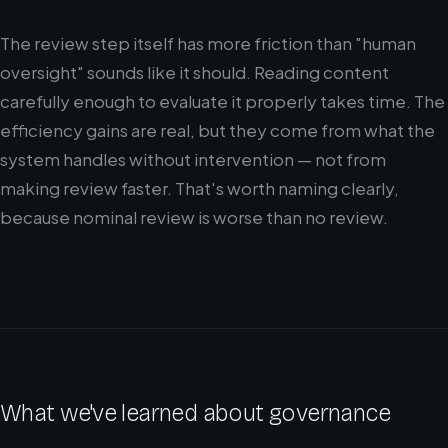
The review step itself has more friction than "human
oversight" sounds like it should. Reading content
carefully enough to evaluate it properly takes time. The
efficiency gains are real, but they come from what the
system handles without intervention — not from
making review faster. That's worth naming clearly,
because nominal review is worse than no review.
What we've learned about governance