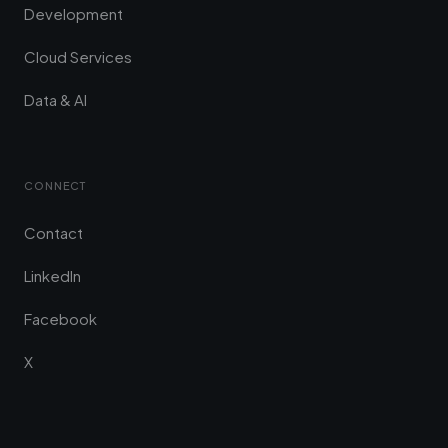
Development
Cloud Services
Data & AI
CONNECT
Contact
LinkedIn
Facebook
X