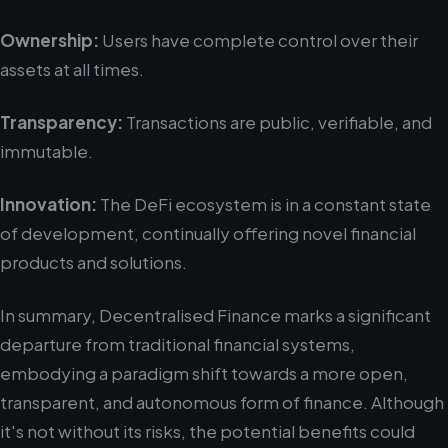
Ownership:
Users have complete control over their
assets at all times.
Transparency:
Transactions are public, verifiable, and
immutable.
Innovation:
The DeFi ecosystem is in a constant state
of development, continually offering novel financial
products and solutions.
In summary, Decentralised Finance marks a significant
departure from traditional financial systems,
embodying a paradigm shift towards a more open,
transparent, and autonomous form of finance. Although
it's not without its risks, the potential benefits could