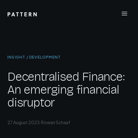
INSIGHT / DEVELOPMENT
Decentralised Finance:
An emerging financial
disruptor
27 August 2023
·
Rowan Schaaf