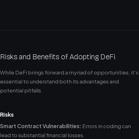
Risks and Benefits of Adopting DeFi
While DeFi brings forward a myriad of opportunities, it's
essential to understand both its advantages and
potential pitfalls.
Risks
Smart Contract Vulnerabilities:
Errors in coding can
lead to substantial financial losses.