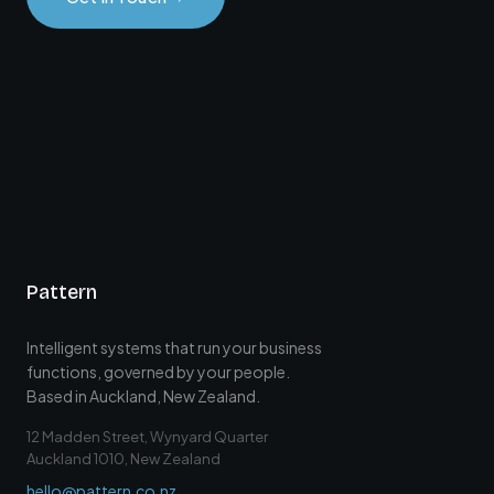
Pattern
Intelligent systems that run your business
functions, governed by your people.
Based in Auckland, New Zealand.
12 Madden Street, Wynyard Quarter
Auckland 1010, New Zealand
hello@pattern.co.nz