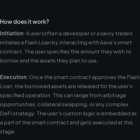
How does it work?
Initiation
: A user (often a developer or a savvy trader)
initiates a Flash Loan by interacting with Aave's smart
contract. The user specifies the amount they wish to
borrow and the assets they plan to use.
Execution
: Once the smart contract approves the Flash
Loan, the borrowed assets are released for the user's
specified operation. This can range from arbitrage
opportunities, collateral swapping, or any complex
DeFi strategy. The user's custom logic is embedded as
a part of the smart contract and gets executed at this
stage.