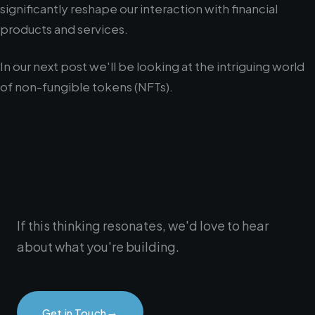
significantly reshape our interaction with financial
products and services.
In our next post we'll be looking at the intriguing world
of non-fungible tokens (NFTs).
If this thinking resonates, we'd love to hear
about what you're building.
→
Get in Touch