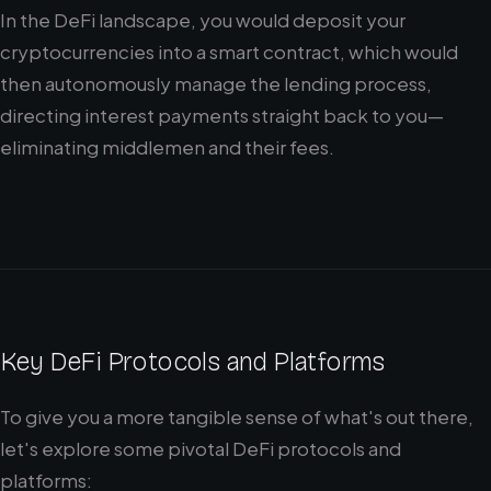
In the DeFi landscape, you would deposit your
cryptocurrencies into a smart contract, which would
then autonomously manage the lending process,
directing interest payments straight back to you—
eliminating middlemen and their fees.
Key DeFi Protocols and Platforms
To give you a more tangible sense of what's out there,
let's explore some pivotal DeFi protocols and
platforms: