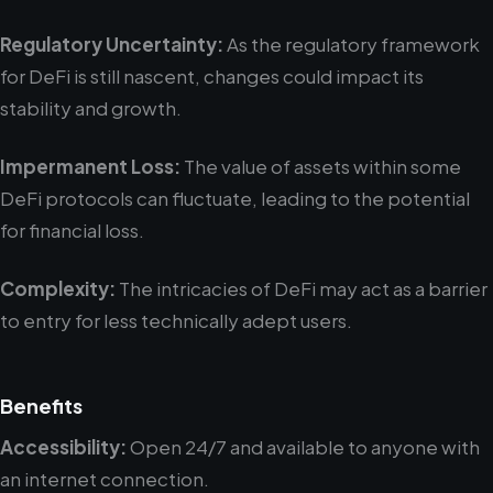
Regulatory Uncertainty:
As the regulatory framework
for DeFi is still nascent, changes could impact its
stability and growth.
Impermanent Loss:
The value of assets within some
DeFi protocols can fluctuate, leading to the potential
for financial loss.
Complexity:
The intricacies of DeFi may act as a barrier
to entry for less technically adept users.
Benefits
Accessibility:
Open 24/7 and available to anyone with
an internet connection.