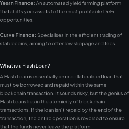
Yearn Finance:
An automated yield farming platform
that shifts your assets to the most profitable DeFi
opportunities.
Curve Finance:
Specialises in the efficient trading of
stablecoins, aiming to offer low slippage and fees.
What is a Flash Loan?
A Flash Loan is essentially an uncollateralised loan that
must be borrowed and repaid within the same
blockchain transaction. It sounds risky, but the genius of
Flash Loans lies in the atomicity of blockchain
transactions. If the loan isn't repaid by the end of the
transaction, the entire operation is reversed to ensure
that the funds never leave the platform.