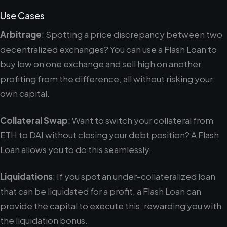
Use Cases
Arbitrage
: Spotting a price discrepancy between two
decentralized exchanges? You can use a Flash Loan to
buy low on one exchange and sell high on another,
profiting from the difference, all without risking your
own capital.
Collateral Swap
: Want to switch your collateral from
ETH to DAI without closing your debt position? A Flash
Loan allows you to do this seamlessly.
Liquidations
: If you spot an under-collateralized loan
that can be liquidated for a profit, a Flash Loan can
provide the capital to execute this, rewarding you with
the liquidation bonus.