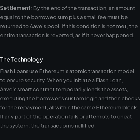
Settlement
: By the end of the transaction, an amount
equal to the borrowed sum plus a small fee must be
returned to Aave's pool. If this condition is not met, the
entire transaction is reverted, as if it never happened.
The Technology
Flash Loans use Ethereum's atomic transaction model
to ensure security. When you initiate a Flash Loan,
Aave's smart contract temporarily lends the assets,
executing the borrower's custom logic and then checks
for the repayment, all within the same Ethereum block.
If any part of the operation fails or attempts to cheat
the system, the transaction is nullified.