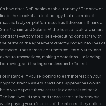
So how does DeFi achieve this autonomy? The answer
lies in the blockchain technology that underpins it,
most notably on platforms such as Ethereum, Binance
Smart Chain, and Solana. At the heart of DeFi are smart
contracts—automated, self-executing contracts with
the terms of the agreement directly coded into lines of
software. These smart contracts facilitate, verify, and
execute transactions, making operations like lending,
borrowing, and trading seamless and efficient.
For instance, if you're looking to earn interest on your
cryptocurrency assets, traditional approaches would
have you deposit these assets in a centralised bank.
The bank would then lend these assets to borrowers
while paying you a fraction of the interest they collect.