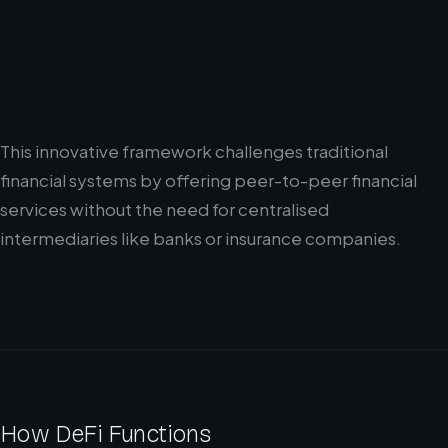
This innovative framework challenges traditional
financial systems by offering peer-to-peer financial
services without the need for centralised
intermediaries like banks or insurance companies.
How DeFi Functions