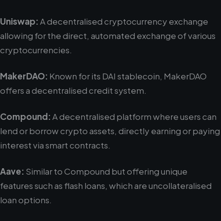
Uniswap:
A decentralised cryptocurrency exchange
allowing for the direct, automated exchange of various
cryptocurrencies.
MakerDAO:
Known for its DAI stablecoin, MakerDAO
offers a decentralised credit system.
Compound:
A decentralised platform where users can
lend or borrow crypto assets, directly earning or paying
interest via smart contracts.
Aave:
Similar to Compound but offering unique
features such as flash loans, which are uncollateralised
loan options.