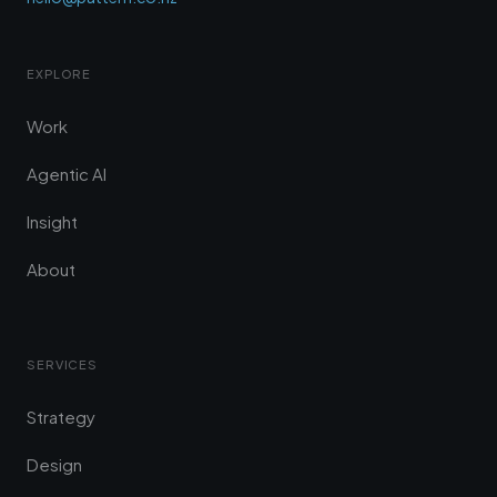
EXPLORE
Work
Agentic AI
Insight
About
SERVICES
Strategy
Design