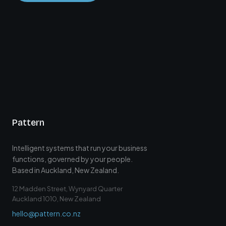
Pattern
Intelligent systems that run your business
functions, governed by your people.
Based in Auckland, New Zealand.
12 Madden Street, Wynyard Quarter
Auckland 1010, New Zealand
hello@pattern.co.nz