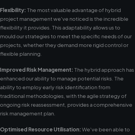
Flexibility:
The most valuable advantage of hybrid
project management we've noticed is the incredible
flexibility it provides. This adaptability allows us to
mould our strategies to meet the specific needs of our
projects, whether they demand more rigid control or
flexible planning.
Improved Risk Management:
The hybrid approach has
enhanced our ability to manage potential risks. The
ability to employ early risk identification from
traditional methodologies, with the agile strategy of
ongoing risk reassessment, provides a comprehensive
risk management plan.
Optimised Resource Utilisation:
We've been able to