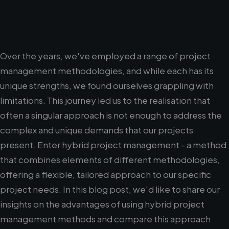
Over the years, we've employed a range of project
management methodologies, and while each has its
unique strengths, we found ourselves grappling with
limitations. This journey led us to the realisation that
often a singular approach is not enough to address the
complex and unique demands that our projects
present. Enter hybrid project management - a method
that combines elements of different methodologies,
offering a flexible, tailored approach to our specific
project needs. In this blog post, we'd like to share our
insights on the advantages of using hybrid project
management methods and compare this approach