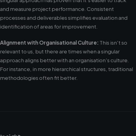
singular approach has proven that it's easier to track
and measure project performance. Consistent
processes and deliverables simplifies evaluation and
identification of areas for improvement.
Alignment with Organisational Culture:
This isn't so
relevant to us, but there are times when a singular
approach aligns better with an organisation's culture.
For instance, in more hierarchical structures, traditional
methodologies often fit better.