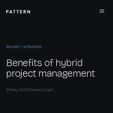
INSIGHT / STRATEGY
Benefits of hybrid
project management
28 May 2023
·
Rowan Schaaf