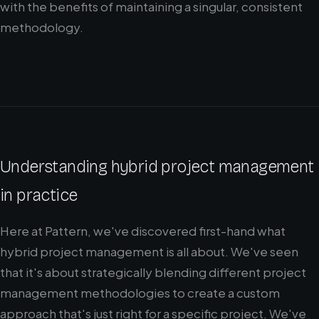
with the benefits of maintaining a singular, consistent
methodology.
Understanding hybrid project management
in practice
Here at Pattern, we've discovered first-hand what
hybrid project management is all about. We've seen
that it's about strategically blending different project
management methodologies to create a custom
approach that's just right for a specific project. We've