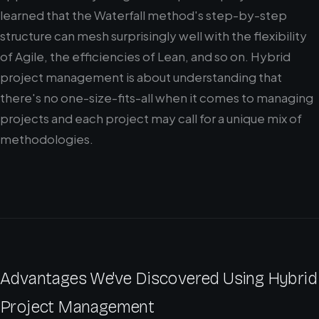
learned that the Waterfall method's step-by-step
structure can mesh surprisingly well with the flexibility
of Agile, the efficiencies of Lean, and so on. Hybrid
project management is about understanding that
there's no one-size-fits-all when it comes to managing
projects and each project may call for a unique mix of
methodologies.
Advantages We've Discovered Using Hybrid
Project Management