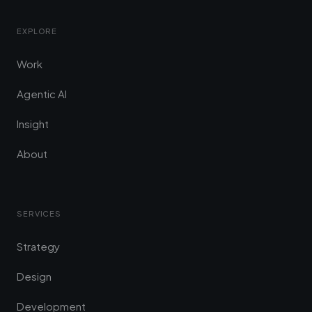
EXPLORE
Work
Agentic AI
Insight
About
SERVICES
Strategy
Design
Development