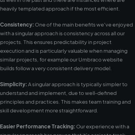
heavily templated approach if the most efficient.
Consistency:
One of the main benefits we've enjoyed
with a singular approach is consistency across all our
projects. This ensures predictability in project
execution and is particularly valuable when managing
similar projects, for example our Umbraco website
builds follow a very consistent delivery model.
Simplicity:
A singular approach is typically simpler to
understand and implement, due to well-defined
principles and practices. This makes team training and
skill development more straightforward.
Easier Performance Tracking:
Our experience with a