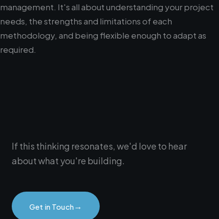
management. It's all about understanding your project
needs, the strengths and limitations of each
methodology, and being flexible enough to adapt as
required.
If this thinking resonates, we'd love to hear
about what you're building.
→
Get in Touch