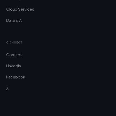
Cloud Services
Data & AI
CONNECT
Contact
LinkedIn
Facebook
X