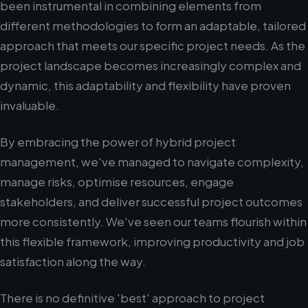
been instrumental in combining elements from
different methodologies to form an adaptable, tailored
approach that meets our specific project needs. As the
project landscape becomes increasingly complex and
dynamic, this adaptability and flexibility have proven
invaluable.
By embracing the power of hybrid project
management, we've managed to navigate complexity,
manage risks, optimise resources, engage
stakeholders, and deliver successful project outcomes
more consistently. We've seen our teams flourish within
this flexible framework, improving productivity and job
satisfaction along the way.
There is no definitive 'best' approach to project