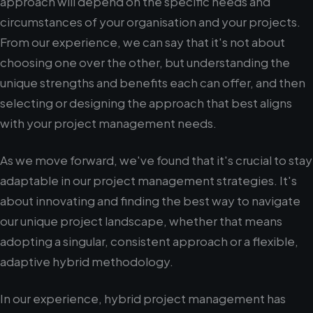
approach will depend on the specific needs and
circumstances of your organisation and your projects.
From our experience, we can say that it's not about
choosing one over the other, but understanding the
unique strengths and benefits each can offer, and then
selecting or designing the approach that best aligns
with your project management needs.
As we move forward, we've found that it's crucial to stay
adaptable in our project management strategies. It's
about innovating and finding the best way to navigate
our unique project landscape, whether that means
adopting a singular, consistent approach or a flexible,
adaptive hybrid methodology.
In our experience, hybrid project management has