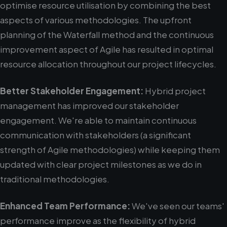
optimise resource utilisation by combining the best
aspects of various methodologies. The upfront
planning of the Waterfall method and the continuous
improvement aspect of Agile has resulted in optimal
resource allocation throughout our project lifecycles.
Better Stakeholder Engagement:
Hybrid project
management has improved our stakeholder
engagement. We're able to maintain continuous
communication with stakeholders (a significant
strength of Agile methodologies) while keeping them
updated with clear project milestones as we do in
traditional methodologies.
Enhanced Team Performance:
We've seen our teams'
performance improve as the flexibility of hybrid