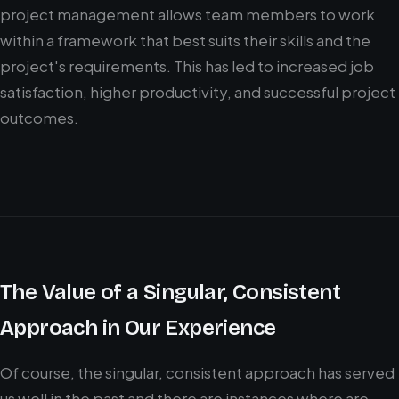
project management allows team members to work
within a framework that best suits their skills and the
project's requirements. This has led to increased job
satisfaction, higher productivity, and successful project
outcomes.
The Value of a Singular, Consistent
Approach in Our Experience
Of course, the singular, consistent approach has served
us well in the past and there are instances where are