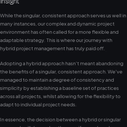
Insight
While the singular, consistent approach serves us well in
many instances, our complex and dynamic project
environment has often called for a more flexible and
adaptable strategy. This is where our journey with
hybrid project management has truly paid off.
Adopting a hybrid approach hasn't meant abandoning
the benefits of a singular, consistent approach. We've
managed to maintain a degree of consistency and
simplicity by establishing a baseline set of practices
across all projects, whilst allowing for the flexibility to
adapt to individual project needs.
In essence, the decision between a hybrid or singular