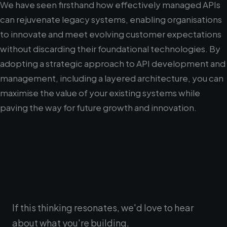
We have seen firsthand how effectively managed APIs
can rejuvenate legacy systems, enabling organisations
to innovate and meet evolving customer expectations
without discarding their foundational technologies. By
adopting a strategic approach to API development and
management, including a layered architecture, you can
maximise the value of your existing systems while
paving the way for future growth and innovation.
If this thinking resonates, we'd love to hear
about what you're building.