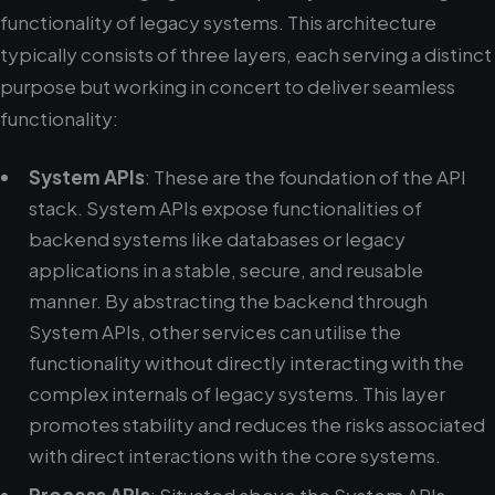
functionality of legacy systems. This architecture
typically consists of three layers, each serving a distinct
purpose but working in concert to deliver seamless
functionality:
System APIs
: These are the foundation of the API
stack. System APIs expose functionalities of
backend systems like databases or legacy
applications in a stable, secure, and reusable
manner. By abstracting the backend through
System APIs, other services can utilise the
functionality without directly interacting with the
complex internals of legacy systems. This layer
promotes stability and reduces the risks associated
with direct interactions with the core systems.