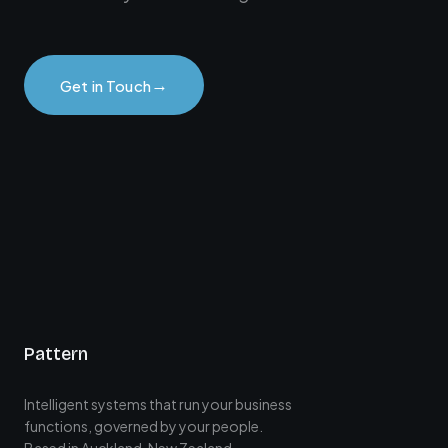
→
Get in Touch
Pattern
Intelligent systems that run your business
functions, governed by your people.