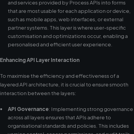
and services provided by Process APIs into forms
that are most usable for each application or device,
such as mobile apps, web interfaces, or external
partner systems. This layer is where user-specific
customisation and optimizations occur, enabling a
personalised and efficient user experience.
Enhancing API Layer Interaction
To maximise the efficiency and effectiveness of a
layered API architecture, it is crucial to ensure smooth
interaction between the layers:
API Governance
: Implementing strong governance
across all layers ensures that APIs adhere to
organisational standards and policies. This includes