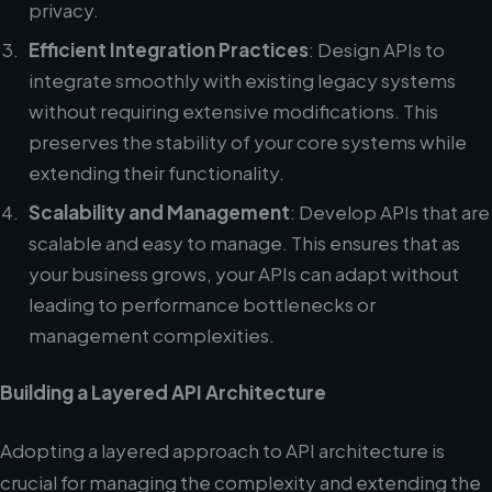
privacy.
Efficient Integration Practices
: Design APIs to
integrate smoothly with existing legacy systems
without requiring extensive modifications. This
preserves the stability of your core systems while
extending their functionality.
Scalability and Management
: Develop APIs that are
scalable and easy to manage. This ensures that as
your business grows, your APIs can adapt without
leading to performance bottlenecks or
management complexities.
Building a Layered API Architecture
Adopting a layered approach to API architecture is
crucial for managing the complexity and extending the