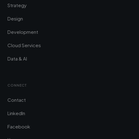
Strategy
Design
Development
Cloud Services
Data & AI
CONNECT
Contact
LinkedIn
Facebook