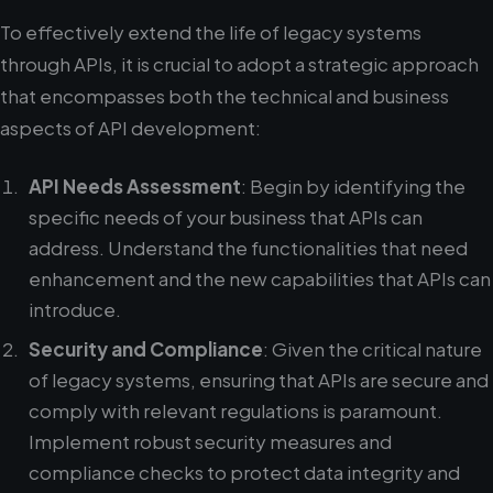
To effectively extend the life of legacy systems
through APIs, it is crucial to adopt a strategic approach
that encompasses both the technical and business
aspects of API development:
API Needs Assessment
: Begin by identifying the
specific needs of your business that APIs can
address. Understand the functionalities that need
enhancement and the new capabilities that APIs can
introduce.
Security and Compliance
: Given the critical nature
of legacy systems, ensuring that APIs are secure and
comply with relevant regulations is paramount.
Implement robust security measures and
compliance checks to protect data integrity and