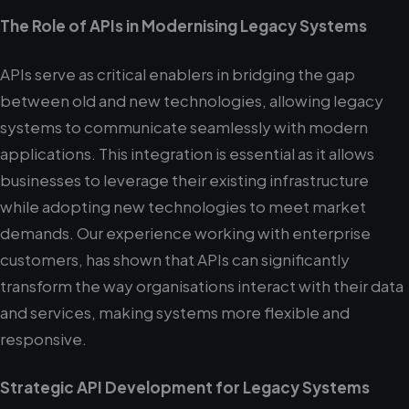
The Role of APIs in Modernising Legacy Systems
APIs serve as critical enablers in bridging the gap
between old and new technologies, allowing legacy
systems to communicate seamlessly with modern
applications. This integration is essential as it allows
businesses to leverage their existing infrastructure
while adopting new technologies to meet market
demands. Our experience working with enterprise
customers, has shown that APIs can significantly
transform the way organisations interact with their data
and services, making systems more flexible and
responsive.
Strategic API Development for Legacy Systems