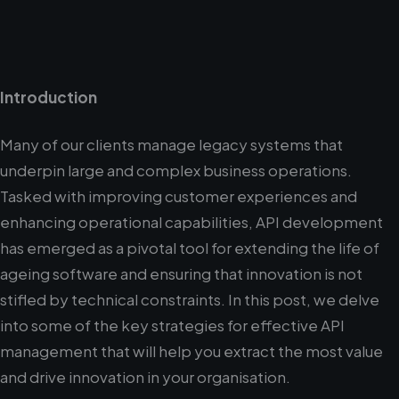
Introduction
Many of our clients manage legacy systems that
underpin large and complex business operations.
Tasked with improving customer experiences and
enhancing operational capabilities, API development
has emerged as a pivotal tool for extending the life of
ageing software and ensuring that innovation is not
stifled by technical constraints. In this post, we delve
into some of the key strategies for effective API
management that will help you extract the most value
and drive innovation in your organisation.