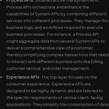
Process APIs
: Situated above the System APIs,
Process APIs orchestrate and enhance the
capabilities of System APIs by combining different
services into coherent processes. They manage the
business logic and workflows required to execute
business processes. For instance, a Process API
might aggregate data from several System APIs to
deliver a comprehensive view of a customer,
thereby simplifying complex transactions that need
to interact with different business units like billing,
customer service, and order management.
Experience APIs
: The top layer focuses on the
consumer experience. Experience APIs are
designed to be highly dynamic and are tailored to
the specific requirements of various client-facing
applications. They simplify the consumption of data