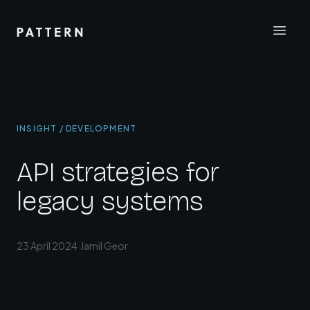
INSIGHT / DEVELOPMENT
API strategies for
legacy systems
23 April 2024
·
Jamil Geor