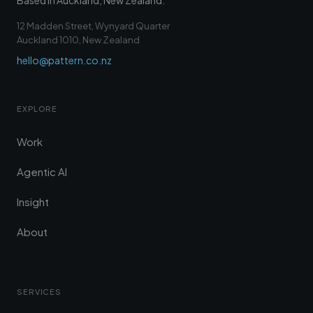
Based in Auckland, New Zealand.
12 Madden Street, Wynyard Quarter
Auckland 1010, New Zealand
hello@pattern.co.nz
EXPLORE
Work
Agentic AI
Insight
About
SERVICES