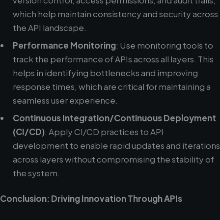
version control, access permissions, and audit trails,
which help maintain consistency and security across
the API landscape.
Performance Monitoring
: Use monitoring tools to
track the performance of APIs across all layers. This
helps in identifying bottlenecks and improving
response times, which are critical for maintaining a
seamless user experience.
Continuous Integration/Continuous Deployment
(CI/CD)
: Apply CI/CD practices to API
development to enable rapid updates and iterations
across layers without compromising the stability of
the system.
Conclusion: Driving Innovation Through APIs