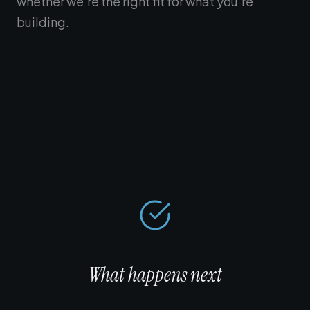
whether we're the right fit for what you're
building.
What happens next