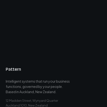
Pattern
Intelligent systems that run your business
functions, governed by your people.
Based in Auckland, New Zealand.
12 Madden Street, Wynyard Quarter
Auckland 1010, New Zealand