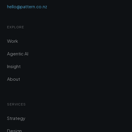
hello@pattern.co.nz
EXPLORE
Work
Agentic AI
Insight
About
SERVICES
Strategy
Design