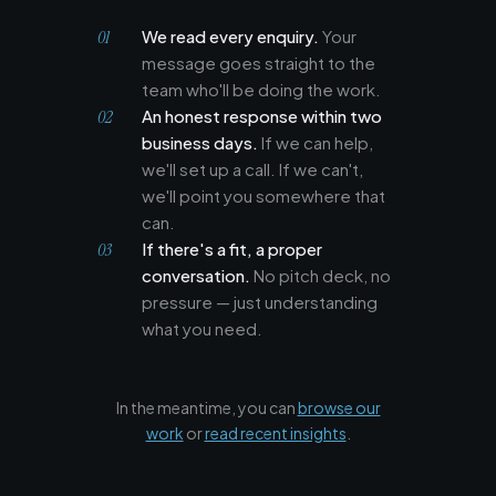
We read every enquiry.
Your
message goes straight to the
team who'll be doing the work.
An honest response within two
business days.
If we can help,
we'll set up a call. If we can't,
we'll point you somewhere that
can.
If there's a fit, a proper
conversation.
No pitch deck, no
pressure — just understanding
what you need.
In the meantime, you can
browse our
work
or
read recent insights
.