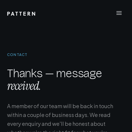
CONTACT
Thanks — message
received.
A member of our team will be back in touch
within a couple of business days. We read
every enquiry and we'll be honest about