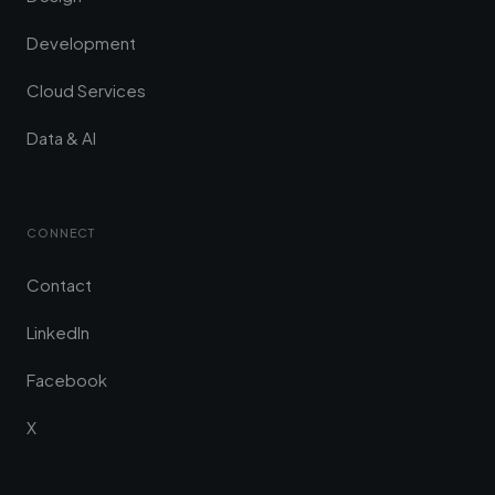
Development
Cloud Services
Data & AI
CONNECT
Contact
LinkedIn
Facebook
X