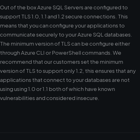
Out of the box Azure SQL Servers are configured to
support TLS 1.0, 1.1 and 1.2 secure connections. This
means that you can configure your applications to
communicate securely to your Azure SQL databases.
The minimum version of TLS can be configure either
through Azure CLI or PowerShell commands. We
recommend that our customers set the minimum
version of TLS to support only 1.2, this ensures that any
applications that connect to your databases are not
using using 1.0 or 1.1 both of which have known
vulnerabilities and considered insecure.