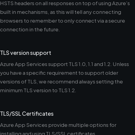
HSTS headers on all responses on top of using Azure’s
built in mechanisms, as this will tell any connecting
browsers to remember to only connect via a secure
connection in the future.
TLS version support
Azure App Services support TLS 1.0, 1.1 and 1.2. Unless
you have a specific requirement to support older
versions of TLS, we recommend always setting the
minimum TLS version to TLS 1.2.
TLS/SSL Certificates
Azure App Services provide multiple options for
installing and using TLS/SSL certificates.