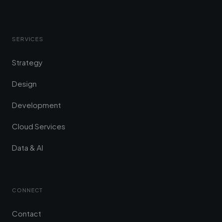
SERVICES
Strategy
Design
Development
Cloud Services
Data & AI
CONNECT
Contact