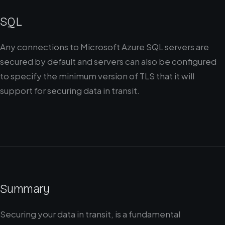
SQL
Any connections to Microsoft Azure SQL servers are
secured by default and servers can also be configured
to specify the minimum version of TLS that it will
support for securing data in transit.
Summary
Securing your data in transit, is a fundamental