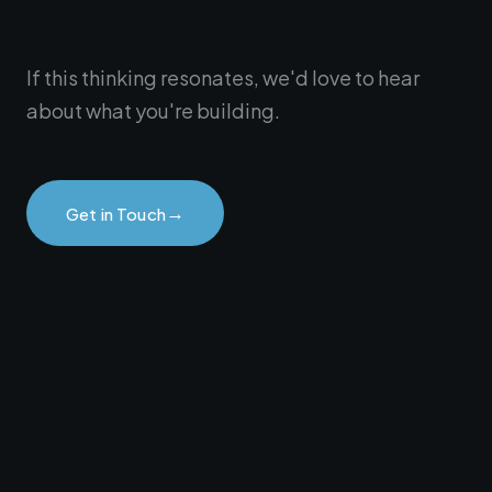
If this thinking resonates, we'd love to hear
about what you're building.
→
Get in Touch