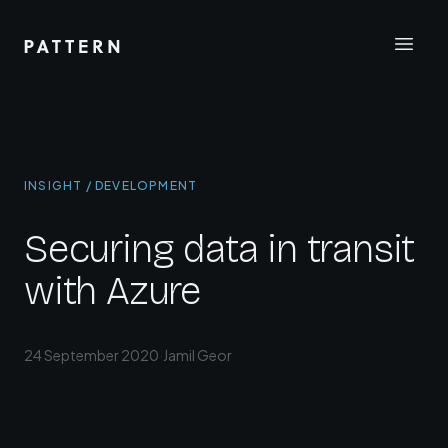
INSIGHT / DEVELOPMENT
Securing data in transit
with Azure
24 September 2020
·
Jamil Geor