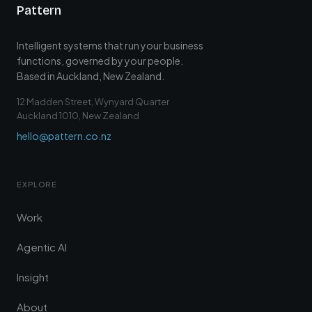
Pattern
Intelligent systems that run your business
functions, governed by your people.
Based in Auckland, New Zealand.
12 Madden Street, Wynyard Quarter
Auckland 1010, New Zealand
hello@pattern.co.nz
EXPLORE
Work
Agentic AI
Insight
About