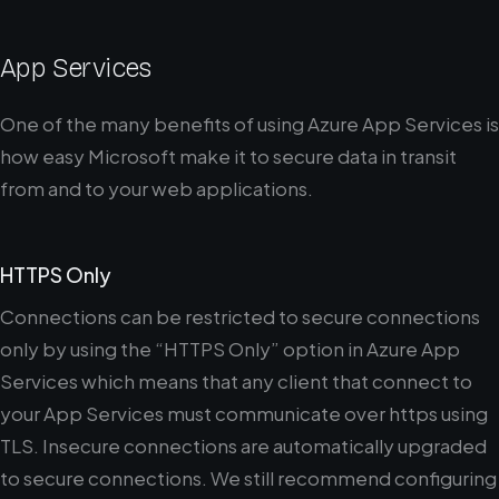
App Services
One of the many benefits of using Azure App Services is
how easy Microsoft make it to secure data in transit
from and to your web applications.
HTTPS Only
Connections can be restricted to secure connections
only by using the “HTTPS Only” option in Azure App
Services which means that any client that connect to
your App Services must communicate over https using
TLS. Insecure connections are automatically upgraded
to secure connections. We still recommend configuring