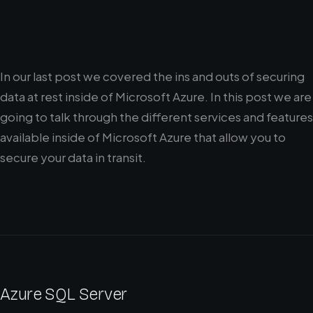
In our last post we covered the ins and outs of securing
data at rest inside of Microsoft Azure. In this post we are
going to talk through the different services and features
available inside of Microsoft Azure that allow you to
secure your data in transit.
Azure SQL Server