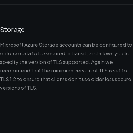
Storage
Microsoft Azure Storage accounts can be configured to
enforce data to be secured in transit, and allows you to
specify the version of TLS supported. Again we
recommend that the minimum version of TLS is set to
TLS 1.2 to ensure that clients don’t use older less secure
versions of TLS.