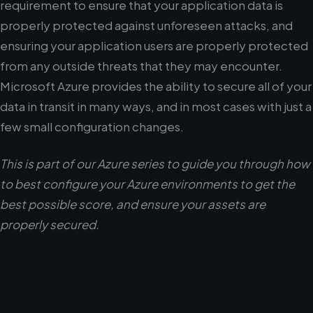
requirement to ensure that your application data is
properly protected against unforeseen attacks, and
ensuring your application users are properly protected
from any outside threats that they may encounter.
Microsoft Azure provides the ability to secure all of your
data in transit in many ways, and in most cases with just a
few small configuration changes.
This is part of our Azure series to guide you through how
to best configure your Azure environments to get the
best possible score, and ensure your assets are
properly secured.