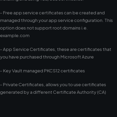
- Free app service certificates can be created and
managed through your app service configuration. This
option does not support root domains i.e.
example.com
- App Service Certificates, these are certificates that
you have purchased through Microsoft Azure
- Key Vault managed PKCS12 certificates
- Private Certificates, allows you to use certificates
generated by a different Certificate Authority (CA)